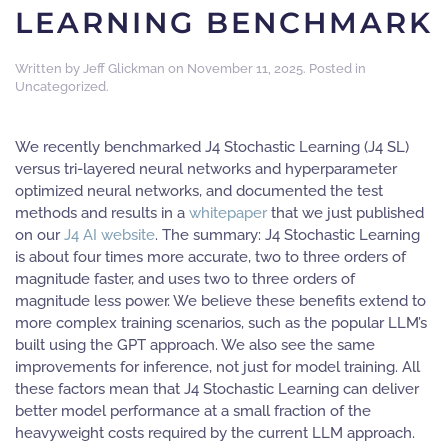
LEARNING BENCHMARK
Written by
Jeff Glickman
on
November 11, 2025
. Posted in
Uncategorized
.
We recently benchmarked J4 Stochastic Learning (J4 SL)
versus tri-layered neural networks and hyperparameter
optimized neural networks, and documented the test
methods and results in a
whitepaper
that we just published
on our
J4 AI website
. The summary: J4 Stochastic Learning
is about four times more accurate, two to three orders of
magnitude faster, and uses two to three orders of
magnitude less power. We believe these benefits extend to
more complex training scenarios, such as the popular LLM’s
built using the GPT approach. We also see the same
improvements for inference, not just for model training. All
these factors mean that J4 Stochastic Learning can deliver
better model performance at a small fraction of the
heavyweight costs required by the current LLM approach.