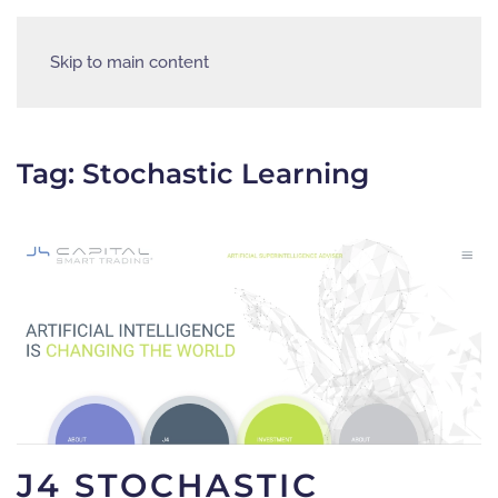
Skip to main content
Tag:
Stochastic Learning
J4 STOCHASTIC